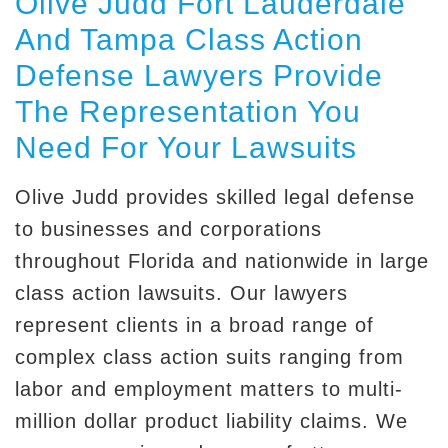
Olive Judd Fort Lauderdale
And Tampa Class Action
Defense Lawyers Provide
The Representation You
Need For Your Lawsuits
Olive Judd provides skilled legal defense
to businesses and corporations
throughout Florida and nationwide in large
class action lawsuits. Our lawyers
represent clients in a broad range of
complex class action suits ranging from
labor and employment matters to multi-
million dollar product liability claims. We