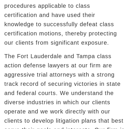
procedures applicable to class
certification and have used their
knowledge to successfully defeat class
certification motions, thereby protecting
our clients from significant exposure.
The Fort Lauderdale and Tampa class
action defense lawyers at our firm are
aggressive trial attorneys with a strong
track record of securing victories in state
and federal courts. We understand the
diverse industries in which our clients
operate and we work directly with our
clients to develop litigation plans that best