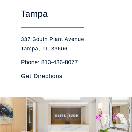
Tampa
Olive Judd, P.A. Attorneys at Law
337 South Plant Avenue
,
Tampa
FL
33606
Phone:
813-436-8077
Get Directions