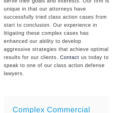
serve their goals and interests. Our firm is
unique in that our attorneys have
successfully tried class action cases from
start to conclusion. Our experience in
litigating these complex cases has
enhanced our ability to develop
aggressive strategies that achieve optimal
results for our clients.
Contact
us today to
speak to one of our class action defense
lawyers.
Complex Commercial