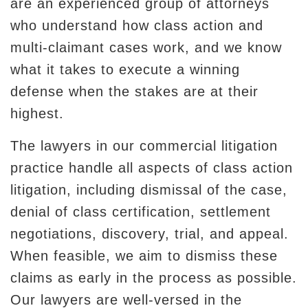
are an experienced group of attorneys
who understand how class action and
multi-claimant cases work, and we know
what it takes to execute a winning
defense when the stakes are at their
highest.
The lawyers in our commercial litigation
practice handle all aspects of class action
litigation, including dismissal of the case,
denial of class certification, settlement
negotiations, discovery, trial, and appeal.
When feasible, we aim to dismiss these
claims as early in the process as possible.
Our lawyers are well-versed in the