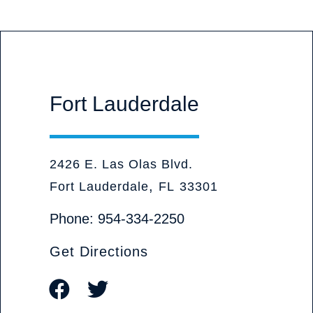
Fort Lauderdale
Olive Judd, P.A. Attorneys at Law
2426 E. Las Olas Blvd.
,
Fort Lauderdale
FL
33301
Phone:
954-334-2250
Get Directions
Visit our social media at: https://www.
Visit our social media at: https://tw