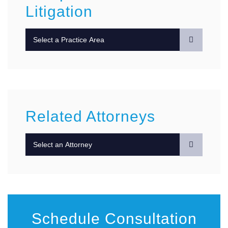
Litigation
Practice Areas
Related Attorneys
Schedule Consultation