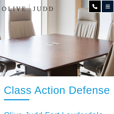
O
CALL 95
Class Action Defense