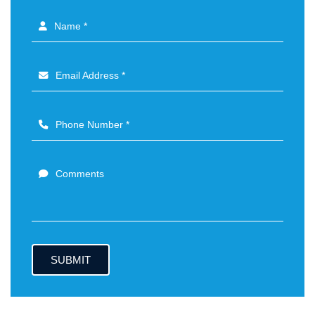
Name *
Email Address *
Phone Number *
Comments
SUBMIT