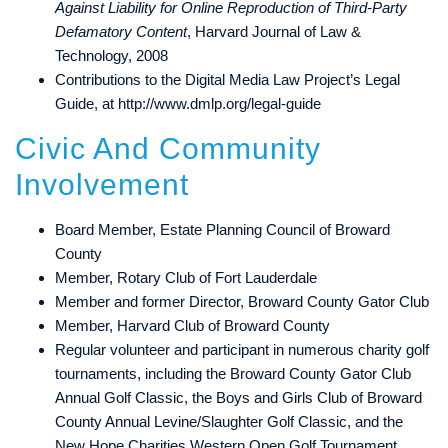
Against Liability for Online Reproduction of Third-Party
Defamatory Content
, Harvard Journal of Law &
Technology, 2008
Contributions to the Digital Media Law Project’s Legal
Guide, at
http://www.dmlp.org/legal-guide
Civic And Community
Involvement
Board Member, Estate Planning Council of Broward
County
Member, Rotary Club of Fort Lauderdale
Member and former Director, Broward County Gator Club
Member, Harvard Club of Broward County
Regular volunteer and participant in numerous charity golf
tournaments, including the Broward County Gator Club
Annual Golf Classic, the Boys and Girls Club of Broward
County Annual Levine/Slaughter Golf Classic, and the
New Hope Charities Western Open Golf Tournament