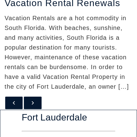
Vacation Rental Renewals
Vacation Rentals are a hot commodity in
South Florida. With beaches, sunshine,
and many activities, South Florida is a
popular destination for many tourists.
However, maintenance of these vacation
rentals can be burdensome. In order to
have a valid Vacation Rental Property in
the city of Fort Lauderdale, an owner […]
PREVIOUS POST
NEXT POST
Fort Lauderdale