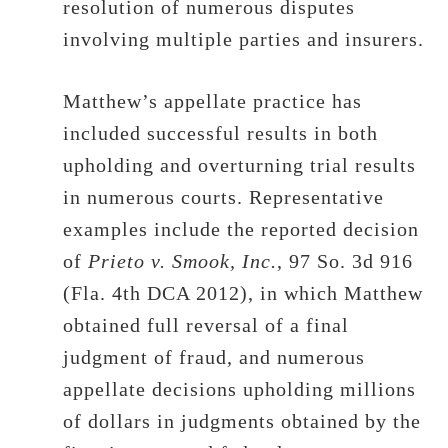
resolution of numerous disputes
involving multiple parties and insurers.
Matthew’s appellate practice has
included successful results in both
upholding and overturning trial results
in numerous courts. Representative
examples include the reported decision
of
Prieto v. Smook, Inc.
, 97 So. 3d 916
(Fla. 4th DCA 2012), in which Matthew
obtained full reversal of a final
judgment of fraud, and numerous
appellate decisions upholding millions
of dollars in judgments obtained by the