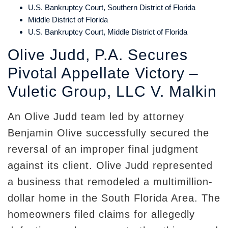
U.S. Bankruptcy Court, Southern District of Florida
Middle District of Florida
U.S. Bankruptcy Court, Middle District of Florida
Olive Judd, P.A. Secures
Pivotal Appellate Victory –
Vuletic Group, LLC V. Malkin
An Olive Judd team led by attorney
Benjamin Olive successfully secured the
reversal of an improper final judgment
against its client. Olive Judd represented
a business that remodeled a multimillion-
dollar home in the South Florida Area. The
homeowners filed claims for allegedly