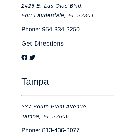
Olive Judd, P.A. Attorneys at Law
2426 E. Las Olas Blvd.
,
Fort Lauderdale
FL
33301
Phone:
954-334-2250
Get Directions
Visit our social media at: https://www.f
Visit our social media at: https://twitter
Tampa
Olive Judd, P.A. Attorneys at Law
337 South Plant Avenue
,
Tampa
FL
33606
Phone:
813-436-8077