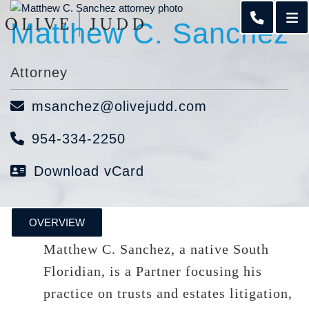
O
Matthew C. Sanchez
CALL 95
Attorney
msanchez@olivejudd.com
954-334-2250
Download vCard
OVERVIEW
Matthew C. Sanchez, a native South
Floridian, is a Partner focusing his
practice on trusts and estates litigation,