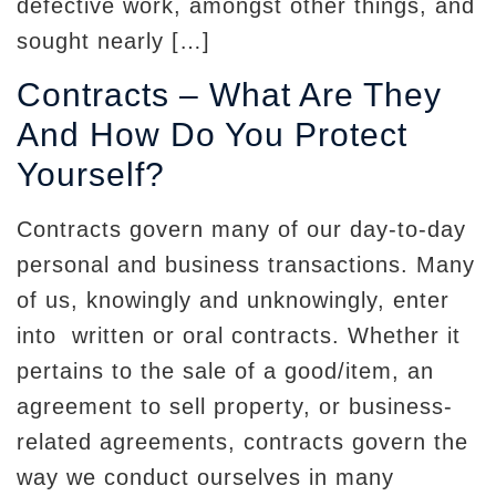
defective work, amongst other things, and
sought nearly […]
Contracts – What Are They
And How Do You Protect
Yourself?
Contracts govern many of our day-to-day
personal and business transactions. Many
of us, knowingly and unknowingly, enter
into written or oral contracts. Whether it
pertains to the sale of a good/item, an
agreement to sell property, or business-
related agreements, contracts govern the
way we conduct ourselves in many