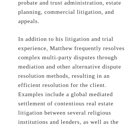
probate and trust administration, estate
planning, commercial litigation, and
appeals.
In addition to his litigation and trial
experience, Matthew frequently resolves
complex multi-party disputes through
mediation and other alternative dispute
resolution methods, resulting in an
efficient resolution for the client.
Examples include a global mediated
settlement of contentious real estate
litigation between several religious
institutions and lenders, as well as the