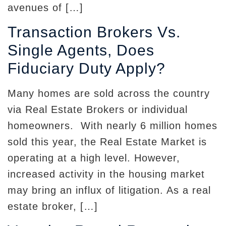
avenues of […]
Transaction Brokers Vs.
Single Agents, Does
Fiduciary Duty Apply?
Many homes are sold across the country
via Real Estate Brokers or individual
homeowners. With nearly 6 million homes
sold this year, the Real Estate Market is
operating at a high level. However,
increased activity in the housing market
may bring an influx of litigation. As a real
estate broker, […]