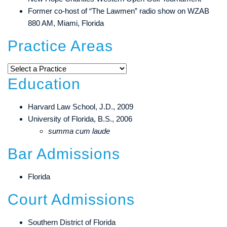
Former co-host of “The Lawmen” radio show on WZAB
880 AM, Miami, Florida
Practice Areas
Education
Harvard Law School, J.D., 2009
University of Florida, B.S., 2006
summa cum laude
Bar Admissions
Florida
Court Admissions
Southern District of Florida