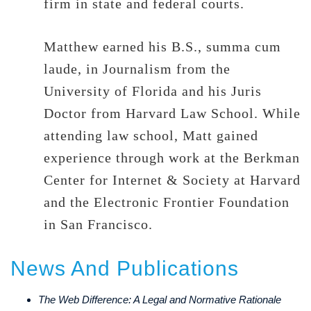
firm in state and federal courts.
Matthew earned his B.S., summa cum
laude, in Journalism from the
University of Florida and his Juris
Doctor from Harvard Law School. While
attending law school, Matt gained
experience through work at the Berkman
Center for Internet & Society at Harvard
and the Electronic Frontier Foundation
in San Francisco.
News And Publications
The Web Difference: A Legal and Normative Rationale